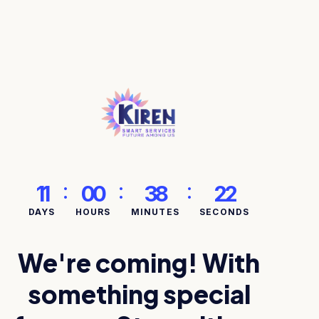
:
:
:
11
00
38
22
DAYS
HOURS
MINUTES
SECONDS
We're coming! With
something special