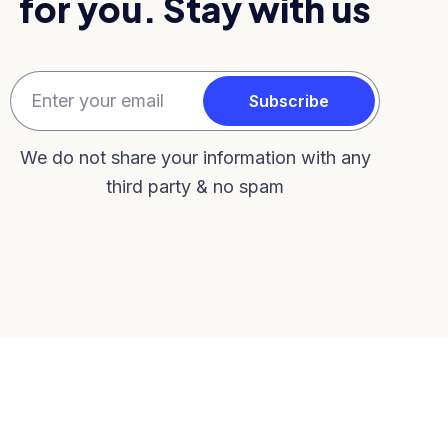
for you. Stay with us
We do not share your information with any
third party & no spam