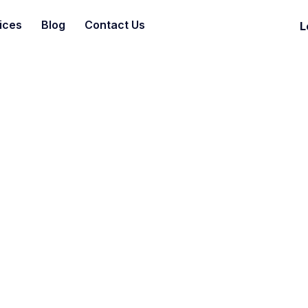
ices
Blog
Contact Us
L