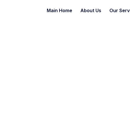
Main Home
About Us
Our Serv