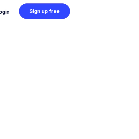
Sign up free
ogin