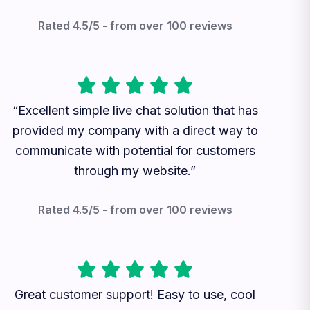
Rated 4.5/5 - from over 100 reviews
“Excellent simple live chat solution that has
provided my company with a direct way to
communicate with potential for customers
through my website.”
Rated 4.5/5 - from over 100 reviews
Great customer support! Easy to use, cool