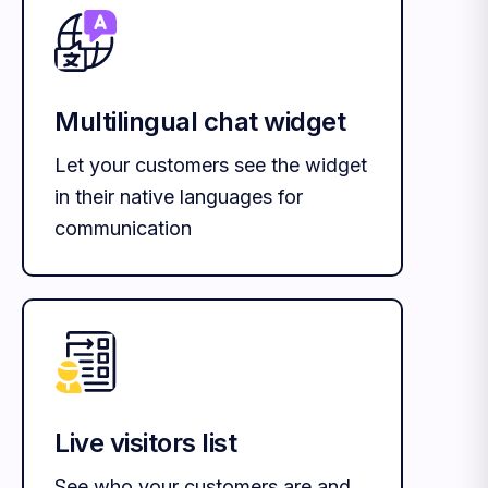
Multilingual chat widget
Let your customers see the widget
in their native languages for
communication
Live visitors list
See who your customers are and