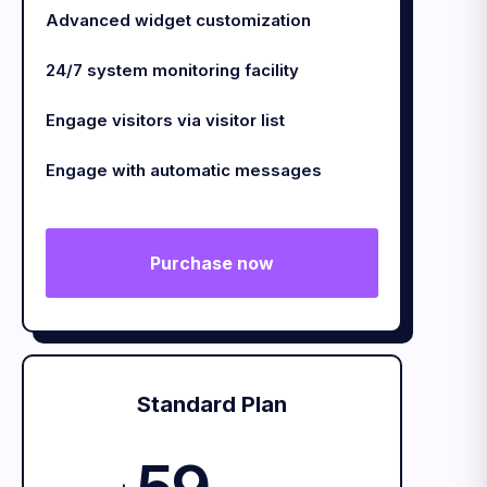
Advanced widget customization
24/7 system monitoring facility
Engage visitors via visitor list
Engage with automatic messages
Purchase now
Standard Plan