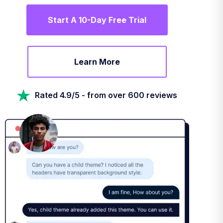
Start A 10-Day Free Trial
Learn More
Rated 4.9/5 - from over 600 reviews