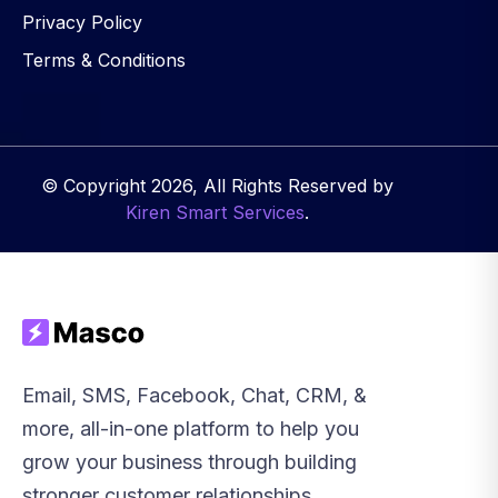
Privacy Policy
Terms & Conditions
© Copyright 2026, All Rights Reserved by
Kiren Smart Services
.
Email, SMS, Facebook, Chat, CRM, &
more, all-in-one platform to help you
grow your business through building
stronger customer relationships.