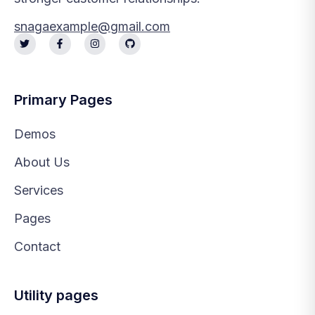
snagaexample@gmail.com
Primary Pages
Demos
About Us
Services
Pages
Contact
Utility pages