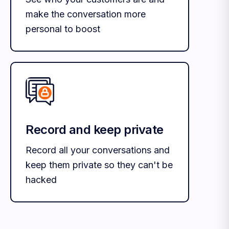
make the conversation more
personal to boost
Record and keep private
Record all your conversations and
keep them private so they can't be
hacked