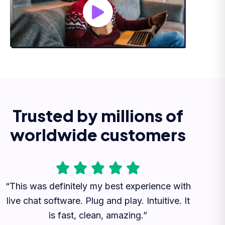
Trusted by millions of
worldwide customers
“This was definitely my best experience with
live chat software. Plug and play. Intuitive. It
is fast, clean, amazing.”