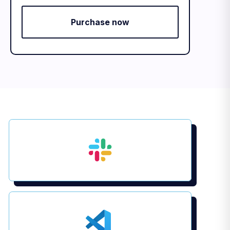
Purchase now