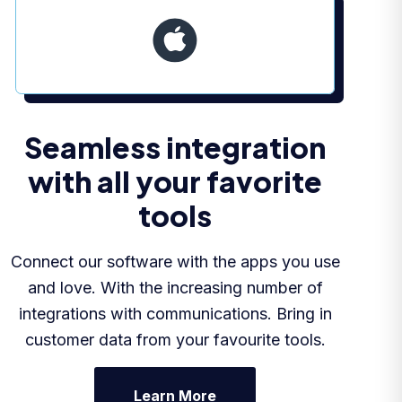
Seamless integration
with all your favorite
tools
Connect our software with the apps you use
and love. With the increasing number of
integrations with communications. Bring in
customer data from your favourite tools.
Learn More