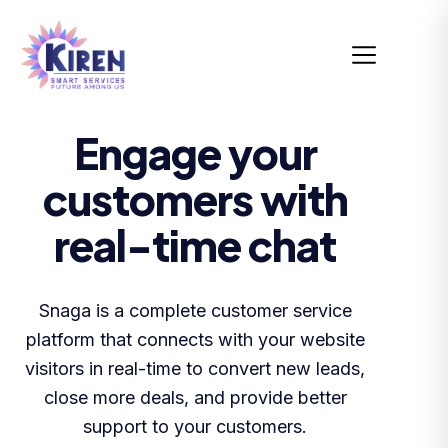
Engage your
customers with
real-time chat
Snaga is a complete customer service
platform that connects with your website
visitors in real-time to convert new leads,
close more deals, and provide better
support to your customers.