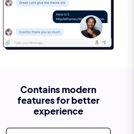
Contains modern
features for better
experience