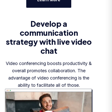
Develop a
communication
strategy with live video
chat
Video conferencing boosts productivity &
overall promotes collaboration. The
advantage of video conferencing is the
ability to facilitate all of those.