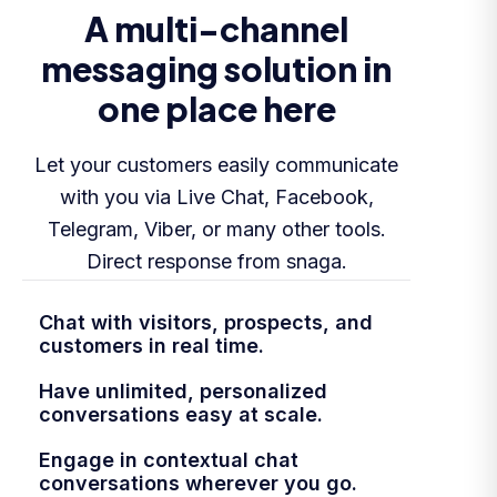
A multi-channel
messaging solution in
one place here
Let your customers easily communicate
with you via Live Chat, Facebook,
Telegram, Viber, or many other tools.
Direct response from snaga.
Chat with visitors, prospects, and
customers in real time.
Have unlimited, personalized
conversations easy at scale.
Engage in contextual chat
conversations wherever you go.