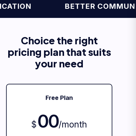
TION
BETTER COMMUNICA
Choice the right
pricing plan that suits
your need
Free Plan
00
$
/
month