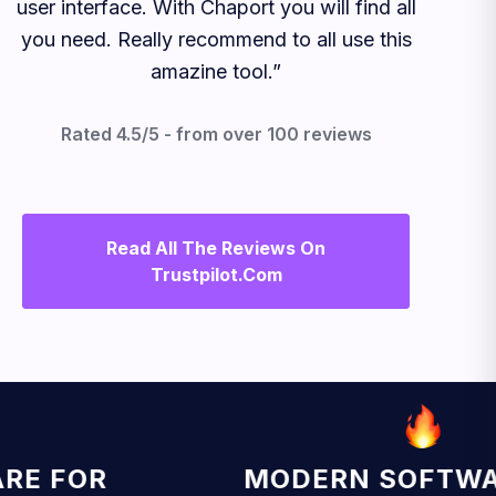
user interface. With Chaport you will find all
you need. Really recommend to all use this
amazine tool.”
Rated 4.5/5 - from over 100 reviews
Read All The Reviews On
Trustpilot.com
 FOR
MODERN SOFTWARE