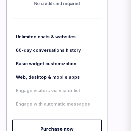
No credit card required
Unlimited chats & websites
60-day conversations history
Basic widget customization
Web, desktop & mobile apps
Engage visitors via visitor list
Engage with automatic messages
Purchase now