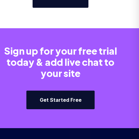
Sign up for your free trial
today & add live chat to
your site
Get Started Free