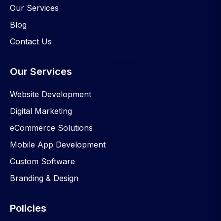
Our Services
Blog
Contact Us
Our Services
Website Development
Digital Marketing
eCommerce Solutions
Mobile App Development
Custom Software
Branding & Design
Policies