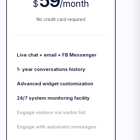
59
$
/
month
No credit card required
Live chat + email + FB Messenger
1- year conversations history
Advanced widget customization
24/7 system monitoring facility
Engage visitors via visitor list
Engage with automatic messages