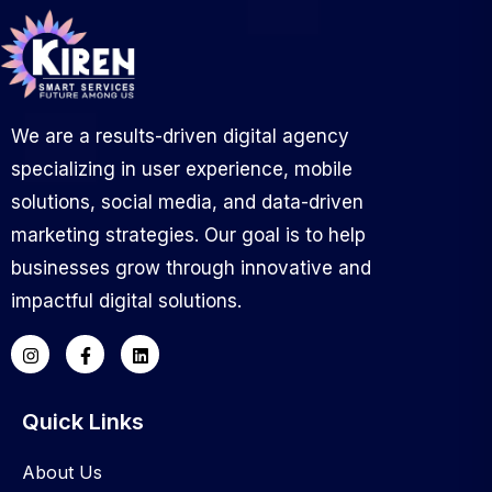
We are a results-driven digital agency
specializing in user experience, mobile
solutions, social media, and data-driven
marketing strategies. Our goal is to help
businesses grow through innovative and
impactful digital solutions.
Quick Links
About Us