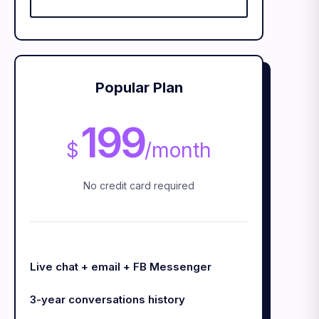
Popular Plan
199
$
/
month
No credit card required
Live chat + email + FB Messenger
3-year conversations history