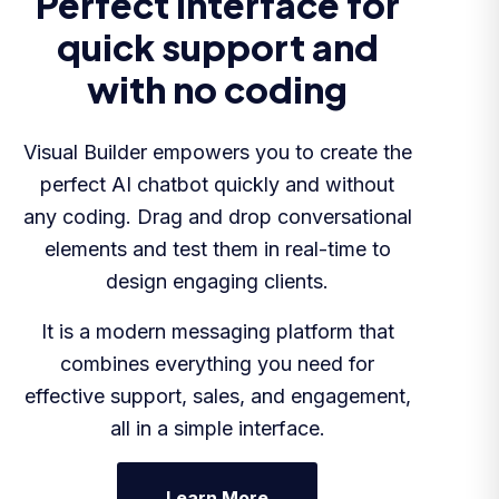
Perfect interface for
quick support and
with no coding
Visual Builder empowers you to create the
perfect AI chatbot quickly and without
any coding. Drag and drop conversational
elements and test them in real-time to
design engaging clients.
It is a modern messaging platform that
combines everything you need for
effective support, sales, and engagement,
all in a simple interface.
Learn More