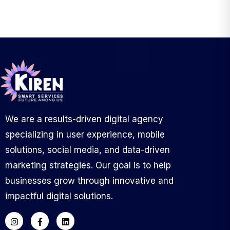
We are a results-driven digital agency
specializing in user experience, mobile
solutions, social media, and data-driven
marketing strategies. Our goal is to help
businesses grow through innovative and
impactful digital solutions.