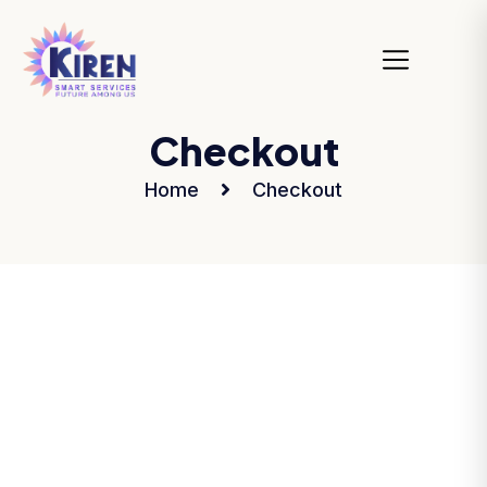
Checkout
Home
Checkout