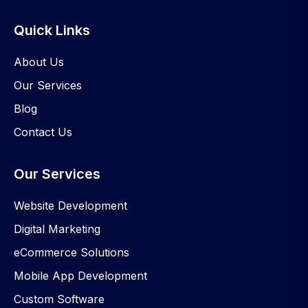
Quick Links
About Us
Our Services
Blog
Contact Us
Our Services
Website Development
Digital Marketing
eCommerce Solutions
Mobile App Development
Custom Software