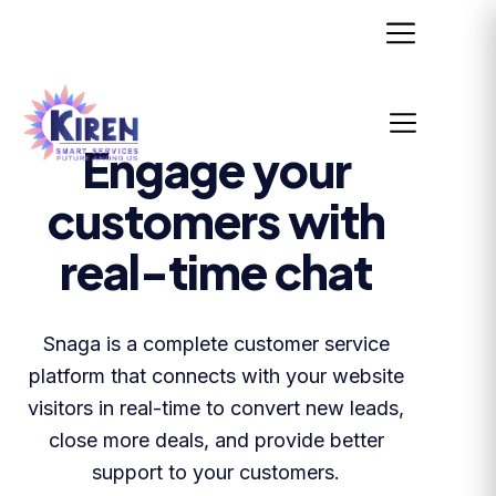
Engage your
customers with
real-time chat
Snaga is a complete customer service
platform that connects with your website
visitors in real-time to convert new leads,
close more deals, and provide better
support to your customers.