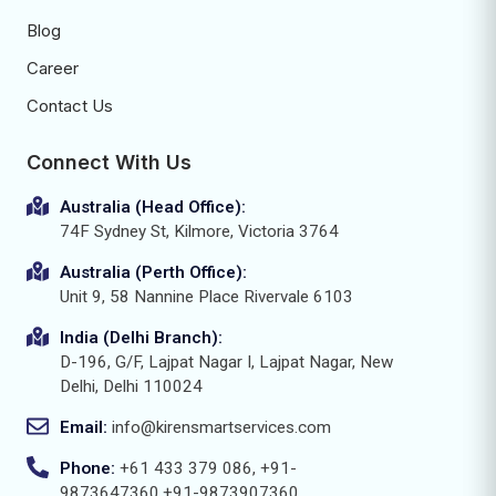
Blog
Career
Contact Us
Connect With Us
Australia (Head Office):
74F Sydney St, Kilmore, Victoria 3764
Australia (Perth Office):
Unit 9, 58 Nannine Place Rivervale 6103
India (Delhi Branch):
D-196, G/F, Lajpat Nagar I, Lajpat Nagar, New
Delhi, Delhi 110024
Email:
info@kirensmartservices.com
Phone:
+61 433 379 086, +91-
9873647360,+91-9873907360