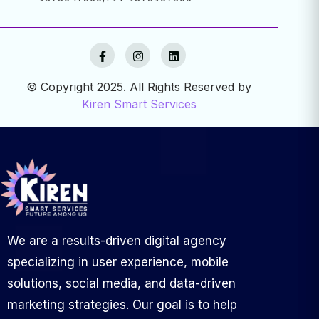
© Copyright 2025. All Rights Reserved by
Kiren Smart Services
We are a results-driven digital agency
specializing in user experience, mobile
solutions, social media, and data-driven
marketing strategies. Our goal is to help