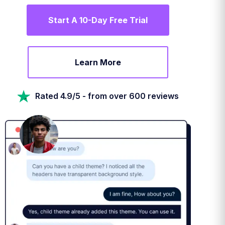
Start A 10-Day Free Trial
Learn More
Rated 4.9/5 - from over 600 reviews