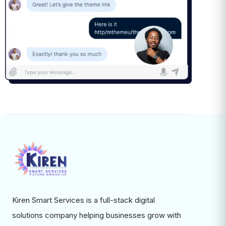
Kiren Smart Services is a full-stack digital
solutions company helping businesses grow with