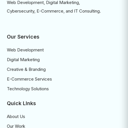
Web Development, Digital Marketing,
Cybersecurity, E-Commerce, and IT Consulting.
Our Services
Web Development
Digital Marketing
Creative & Branding
E-Commerce Services
Technology Solutions
Quick LInks
About Us
Our Work