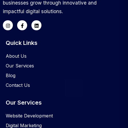
businesses grow through innovative and
impactful digital solutions.
Quick Links
About Us
Our Services
Blog
Contact Us
Our Services
Website Development
Digital Marketing