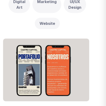
Digital
Marketing
UI/UX
Art
Design
Website