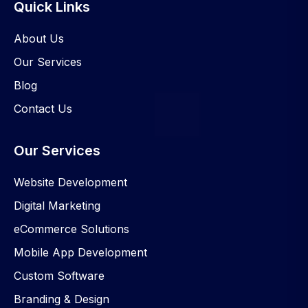
Quick Links
About Us
Our Services
Blog
Contact Us
Our Services
Website Development
Digital Marketing
eCommerce Solutions
Mobile App Development
Custom Software
Branding & Design