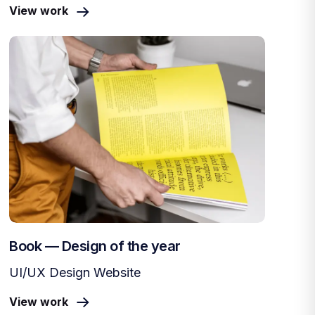
View work
Book — Design of the year
UI/UX Design Website
View work