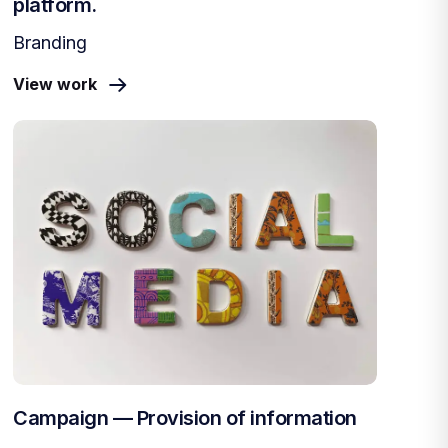
platform.
Branding
View work
Campaign — Provision of information