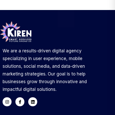
We are a results-driven digital agency
specializing in user experience, mobile
solutions, social media, and data-driven
marketing strategies. Our goal is to help
businesses grow through innovative and
impactful digital solutions.