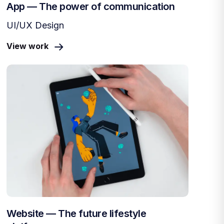
App — The power of communication
UI/UX Design
View work
Website — The future lifestyle