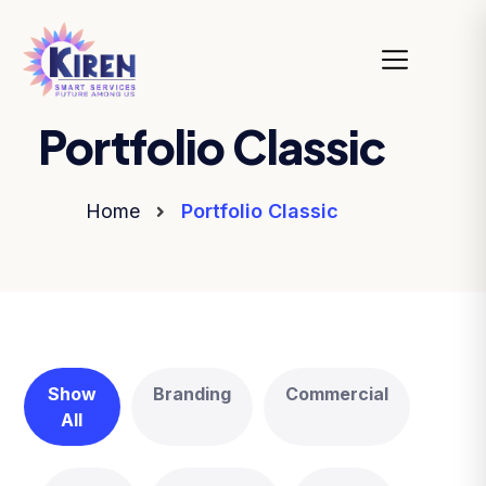
Portfolio Classic
Home
Portfolio Classic
Show
Branding
Commercial
All