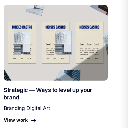
Strategic — Ways to level up your
brand
Branding Digital Art
View work