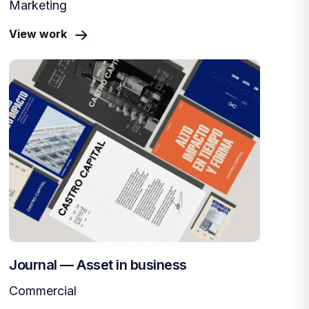
Marketing
View work
Journal — Asset in business
Commercial