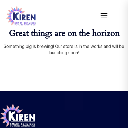
Great things are on the horizon
Something big is brewing! Our store is in the works and will be
launching soon!