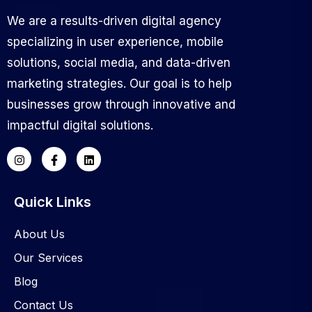
We are a results-driven digital agency
specializing in user experience, mobile
solutions, social media, and data-driven
marketing strategies. Our goal is to help
businesses grow through innovative and
impactful digital solutions.
Quick Links
About Us
Our Services
Blog
Contact Us