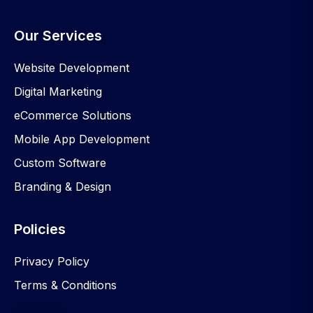
Our Services
Website Development
Digital Marketing
eCommerce Solutions
Mobile App Development
Custom Software
Branding & Design
Policies
Privacy Policy
Terms & Conditions