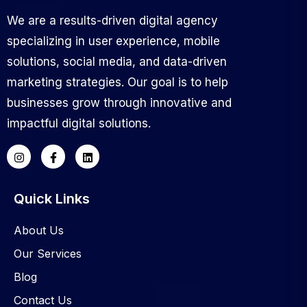
We are a results-driven digital agency
specializing in user experience, mobile
solutions, social media, and data-driven
marketing strategies. Our goal is to help
businesses grow through innovative and
impactful digital solutions.
Quick Links
About Us
Our Services
Blog
Contact Us