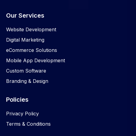
Our Services
Website Development
Digital Marketing
eCommerce Solutions
Mobile App Development
Custom Software
Branding & Design
Policies
Privacy Policy
Terms & Conditions