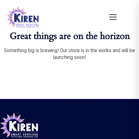
Great things are on the horizon
Something big is brewing! Our store is in the works and will be
launching soon!