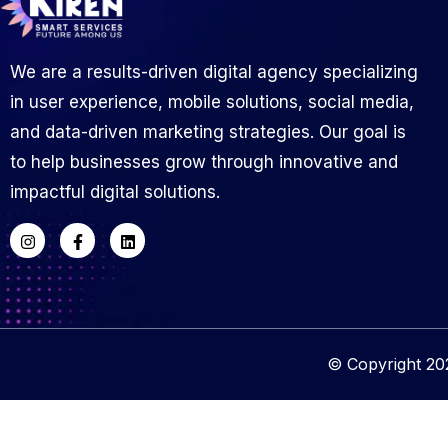
We are a results-driven digital agency specializing
in user experience, mobile solutions, social media,
and data-driven marketing strategies. Our goal is
to help businesses grow through innovative and
impactful digital solutions.
© Copyright 202