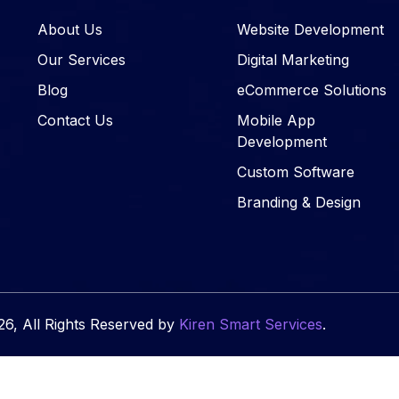
About Us
Website Development
Our Services
Digital Marketing
Blog
eCommerce Solutions
Contact Us
Mobile App
Development
Custom Software
Branding & Design
6, All Rights Reserved by
Kiren Smart Services
.