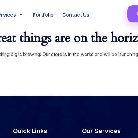
ervices
Portfolio
Contact Us
eat things are on the hori
ing big is brewing! Our store is in the works and will be launchin
Quick Links
Our Services