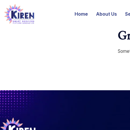
Home
About Us
S
Gr
Someth