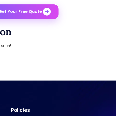
Get Your Free Quote
zon
g soon!
Policies