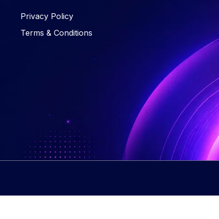
Privacy Policy
Terms & Conditions