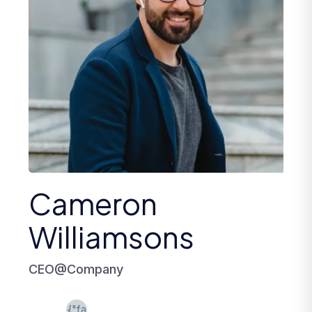
Cameron
Williamsons
CEO@Company
{"fa