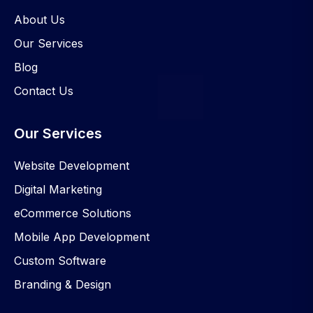
About Us
Our Services
Blog
Contact Us
Our Services
Website Development
Digital Marketing
eCommerce Solutions
Mobile App Development
Custom Software
Branding & Design