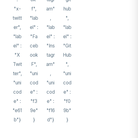
"x-
f",
am"
hub
twitt
"lab
,
",
er",
el" :
"lab
"lab
"lab
"Fa
el" :
el" :
el" :
ceb
"Ins
"Git
"X
ook
tagr
Hub
Twit
F",
am"
",
ter",
"uni
,
"uni
"uni
cod
"uni
cod
cod
e" :
cod
e" :
e" :
"f3
e" :
"f0
"e61
9e"
"f16
9b"
b"}
}
d"}
}