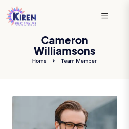
Cameron
Williamsons
Home
Team Member