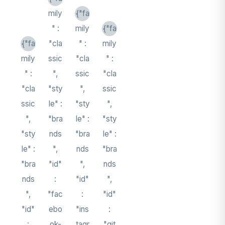
mily
{"fa
" :
mily
{"fa
{"fa
"cla
" :
mily
mily
ssic
"cla
" :
" :
",
ssic
"cla
"cla
"sty
",
ssic
ssic
le" :
"sty
",
",
"bra
le" :
"sty
"sty
nds
"bra
le" :
le" :
",
nds
"bra
"bra
"id"
",
nds
nds
:
"id"
",
",
"fac
:
"id"
"id"
ebo
"ins
:
:
ok-
tagr
"git