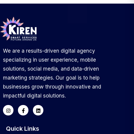
We are a results-driven digital agency
specializing in user experience, mobile
solutions, social media, and data-driven
marketing strategies. Our goal is to help
businesses grow through innovative and
impactful digital solutions.
Quick Links