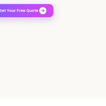
Get Your Free Quote