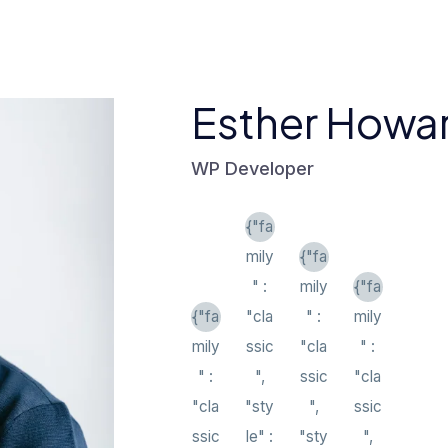
Esther Howa
WP Developer
{"fa
mily
{"fa
" :
mily
{"fa
{"fa
"cla
" :
mily
mily
ssic
"cla
" :
" :
",
ssic
"cla
"cla
"sty
",
ssic
ssic
le" :
"sty
",