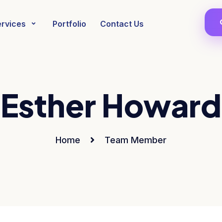
ervices
Portfolio
Contact Us
Esther Howard
Home
Team Member