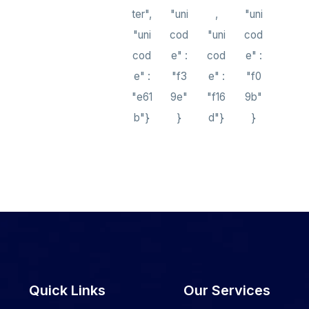
ter",
"uni
,
"uni
"uni
cod
"uni
cod
cod
e" :
cod
e" :
e" :
"f3
e" :
"f0
"e61
9e"
"f16
9b"
b"}
}
d"}
}
Quick Links
Our Services