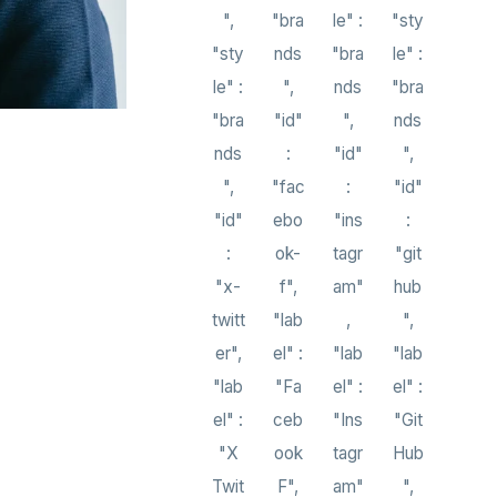
",
"bra
le" :
"sty
"sty
nds
"bra
le" :
le" :
",
nds
"bra
"bra
"id"
",
nds
nds
:
"id"
",
",
"fac
:
"id"
"id"
ebo
"ins
:
:
ok-
tagr
"git
"x-
f",
am"
hub
twitt
"lab
,
",
er",
el" :
"lab
"lab
"lab
"Fa
el" :
el" :
el" :
ceb
"Ins
"Git
"X
ook
tagr
Hub
Twit
F",
am"
",