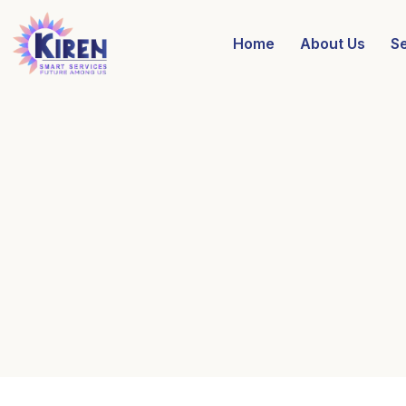
Home
About Us
S