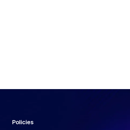
Policies