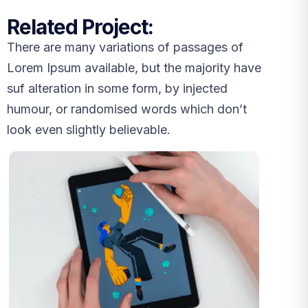
Related Project:
There are many variations of passages of
Lorem Ipsum available, but the majority have
suf alteration in some form, by injected
humour, or randomised words which don’t
look even slightly believable.