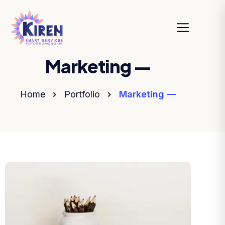
Marketing —
Home
Portfolio
Marketing —