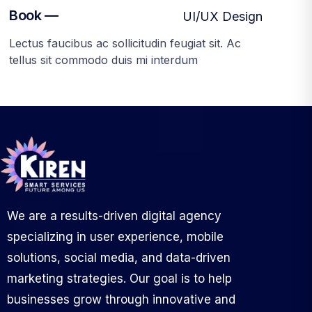
Book —
UI/UX Design
Lectus faucibus ac sollicitudin feugiat sit. Ac
tellus sit commodo duis mi interdum
We are a results-driven digital agency
specializing in user experience, mobile
solutions, social media, and data-driven
marketing strategies. Our goal is to help
businesses grow through innovative and