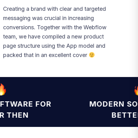
Creating a brand with clear and targeted
messaging was crucial in increasing
conversions. Together with the Webflow
team, we have compiled a new product
page structure using the App model and
packed that in an excellent cover
OFTWARE FOR
MODERN S
ER THEN
BETT