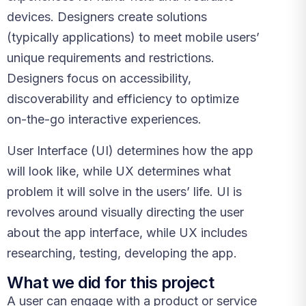
devices. Designers create solutions
(typically applications) to meet mobile users’
unique requirements and restrictions.
Designers focus on accessibility,
discoverability and efficiency to optimize
on-the-go interactive experiences.
User Interface (UI) determines how the app
will look like, while UX determines what
problem it will solve in the users’ life. UI is
revolves around visually directing the user
about the app interface, while UX includes
researching, testing, developing the app.
What we did for this project
A user can engage with a product or service