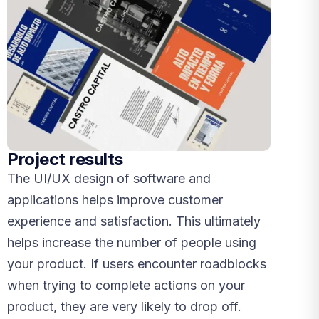
Project results
The UI/UX design of software and
applications helps improve customer
experience and satisfaction. This ultimately
helps increase the number of people using
your product. If users encounter roadblocks
when trying to complete actions on your
product, they are very likely to drop off.