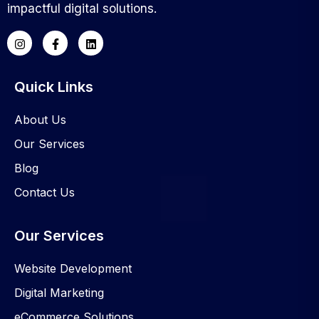
impactful digital solutions.
Quick Links
About Us
Our Services
Blog
Contact Us
Our Services
Website Development
Digital Marketing
eCommerce Solutions