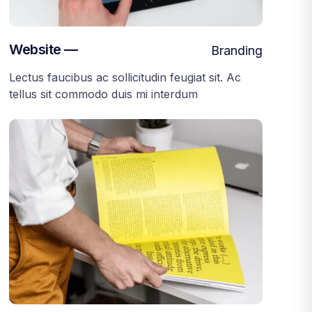
Website —
Branding
Lectus faucibus ac sollicitudin feugiat sit. Ac
tellus sit commodo duis mi interdum