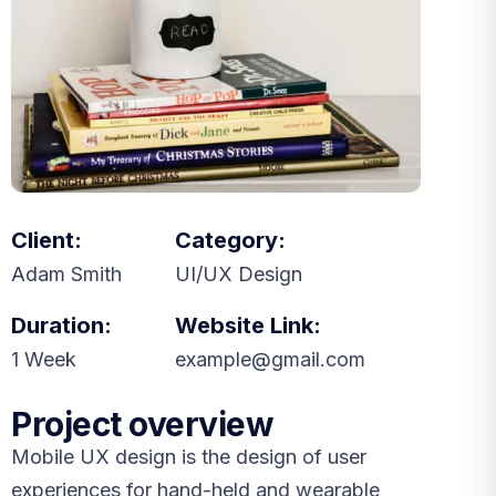
Client:
Category:
Adam Smith
UI/UX Design
Duration:
Website Link:
1 Week
example@gmail.com
Project overview
Mobile UX design is the design of user
experiences for hand-held and wearable