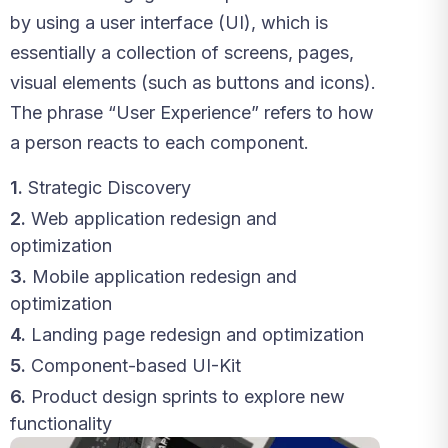
by using a user interface (UI), which is
essentially a collection of screens, pages,
visual elements (such as buttons and icons).
The phrase “User Experience” refers to how
a person reacts to each component.
1.
Strategic Discovery
2.
Web application redesign and
optimization
3.
Mobile application redesign and
optimization
4.
Landing page redesign and optimization
5.
Component-based UI-Kit
6.
Product design sprints to explore new
functionality