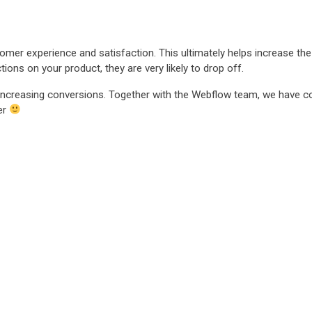
mer experience and satisfaction. This ultimately helps increase th
ons on your product, they are very likely to drop off.
n increasing conversions. Together with the Webflow team, we have 
er
dern software for better t
dern software for better t
dern software for better t
dern software for better t
dern software for better t
dern software for better t