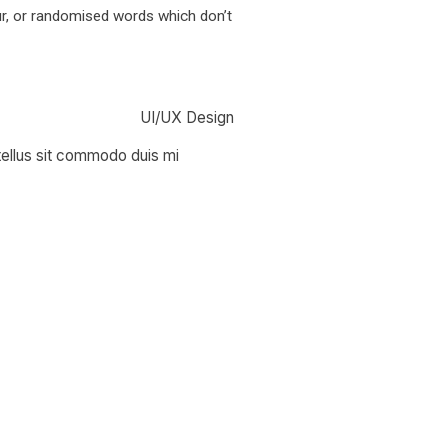
ur, or randomised words which don’t
UI/UX Design
 tellus sit commodo duis mi