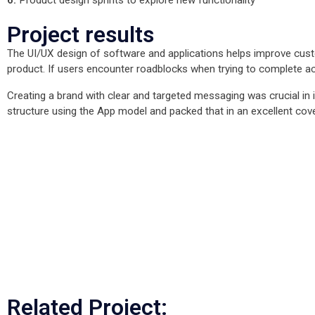
Project results
The UI/UX design of software and applications helps improve custo
product. If users encounter roadblocks when trying to complete acti
Creating a brand with clear and targeted messaging was crucial i
structure using the App model and packed that in an excellent cov
Mo
Mo
Mo
Mo
Mo
Mo
Related Project: