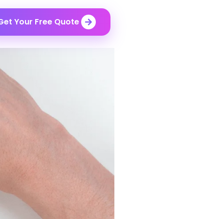
Get Your Free Quote