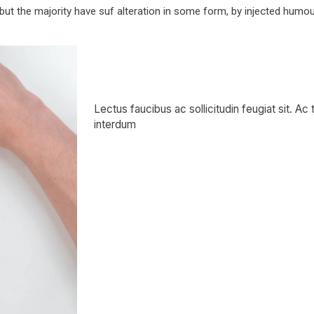
ut the majority have suf alteration in some form, by injected humo
Book —
Lectus faucibus ac sollicitudin feugiat sit. Ac
interdum