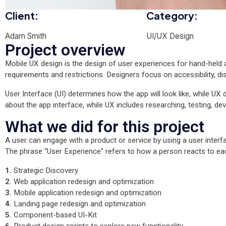
Client:
Category:
Adam Smith
UI/UX Design
Project overview
Mobile UX design is the design of user experiences for hand-held a
requirements and restrictions. Designers focus on accessibility, di
User Interface (UI) determines how the app will look like, while UX d
about the app interface, while UX includes researching, testing, dev
What we did for this project
A user can engage with a product or service by using a user interfa
The phrase “User Experience” refers to how a person reacts to e
1.
Strategic Discovery
2.
Web application redesign and optimization
3.
Mobile application redesign and optimization
4.
Landing page redesign and optimization
5.
Component-based UI-Kit
6.
Product design sprints to explore new functionality