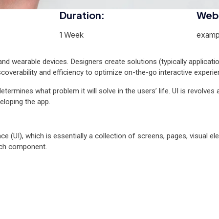
Duration:
Webs
1 Week
examp
nd wearable devices. Designers create solutions (typically applicati
scoverability and efficiency to optimize on-the-go interactive experie
etermines what problem it will solve in the users’ life. UI is revolves 
eloping the app.
ce (UI), which is essentially a collection of screens, pages, visual 
ach component.