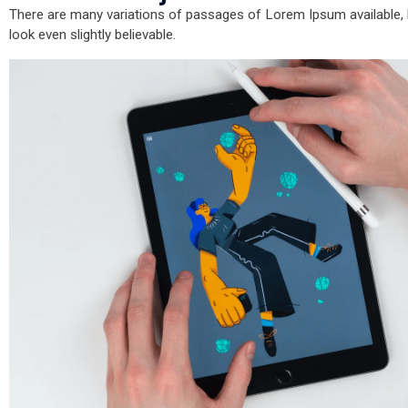
There are many variations of passages of Lorem Ipsum available, b
look even slightly believable.