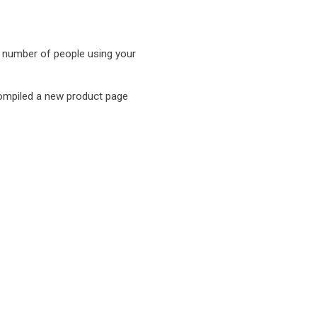
e number of people using your
compiled a new product page
hen
hen
hen
hen
hen
hen