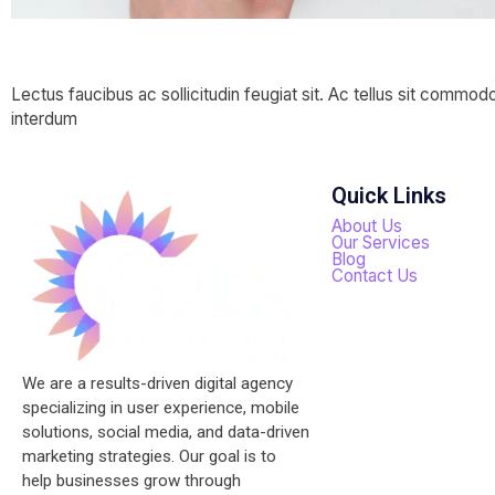
Website —
Lectus faucibus ac sollicitudin feugiat sit. Ac tellus sit commod
interdum
Quick Links
About Us
Our Services
Blog
Contact Us
We are a results-driven digital agency
specializing in user experience, mobile
solutions, social media, and data-driven
marketing strategies. Our goal is to
help businesses grow through