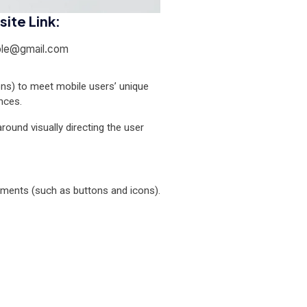
ite Link:
le@gmail.com
ons) to meet mobile users’ unique
nces.
around visually directing the user
elements (such as buttons and icons).