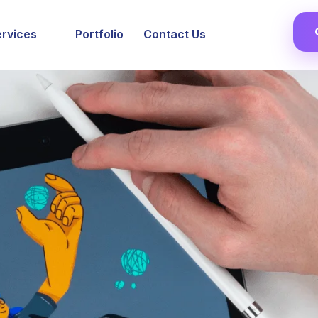
ervices
Portfolio
Contact Us