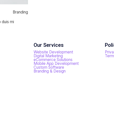
Branding
o duis mi
Our Services
Poli
Website Development
Priva
Digital Marketing
Term
eCommerce Solutions
Mobile App Development
Custom Software
Branding & Design