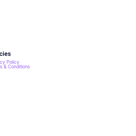
cies
cy Policy
s & Conditions