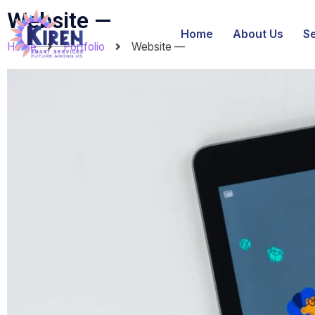
Website —
Home
About Us
S
Home
Portfolio
Website —